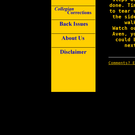
done. Ti
to tear 
the sid
wal
Watch o
Aven, y
could 
nex
Comments? E