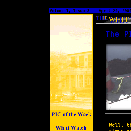
Volume 1, Issue 3 -- April 20, 200
The P
Well, t
steps a